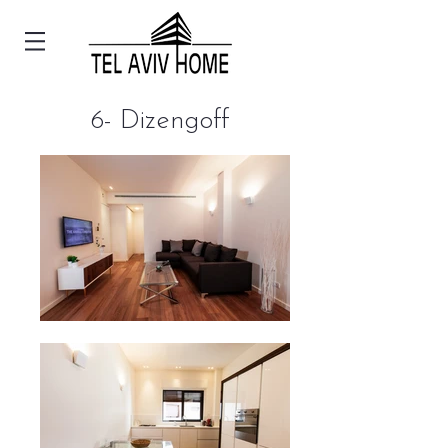
6- Dizengoff