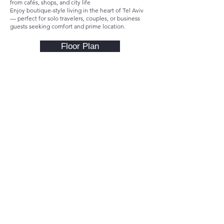
from cafés, shops, and city life
Enjoy boutique-style living in the heart of Tel Aviv
— perfect for solo travelers, couples, or business
guests seeking comfort and prime location.
Floor Plan