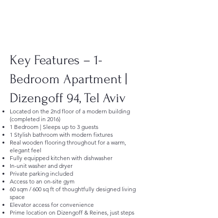
Key Features – 1-
Bedroom Apartment |
Dizengoff 94, Tel Aviv
Located on the 2nd floor of a modern building
(completed in 2016)
1 Bedroom | Sleeps up to 3 guests
1 Stylish bathroom with modern fixtures
Real wooden flooring throughout for a warm,
elegant feel
Fully equipped kitchen with dishwasher
In-unit washer and dryer
Private parking included
Access to an on-site gym
60 sqm / 600 sq ft of thoughtfully designed living
space
Elevator access for convenience
Prime location on Dizengoff & Reines, just steps